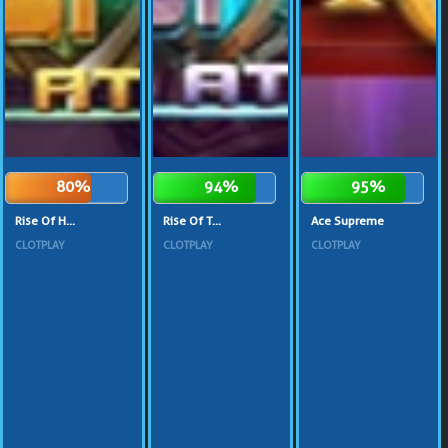
80%
94%
95%
Rise Of H...
Rise Of T...
Ace Supreme
CLOTPLAY
CLOTPLAY
CLOTPLAY