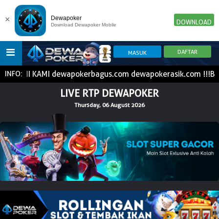
×
Dewapoker
DOWNLOAD
Download Dewapoker Mobile
AMI dewapokerbagus.com dewapokerasik.com !!!BCA BNI BRI
INFO:
HOME
LIVE RTP DEWAPOKER
Thursday, 06 August 2026
POKER
SLOT GAME
IDN E-LOTTERY
NEW
NEW
SPORTBOOK
LIVE CASINO
IDNLIVE
NEW
TOGEL
ESPORTS
ARCADE
NEW
NEW
NEW
TEMBAK IKAN
IDNRAFFLE
IDNTRADE