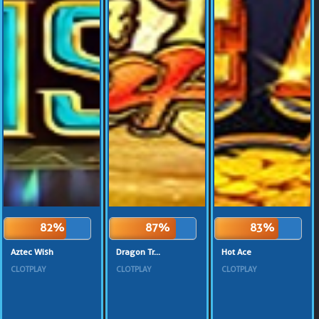
82%
87%
83%
Aztec Wish
Dragon Tr...
Hot Ace
CLOTPLAY
CLOTPLAY
CLOTPLAY