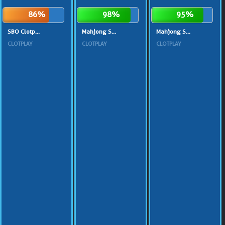
86%
98%
95%
SBO Clotp...
Mahjong S...
Mahjong S...
CLOTPLAY
CLOTPLAY
CLOTPLAY