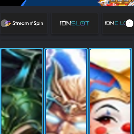
NEW
TANGKAS
RTP
DEPOSIT
WITHDRAW
PROMOSI
DOWNLOAD APLIKASI
REFERRAL
JACKPOT
VIP MEMBER
HUBUNGI KAMI