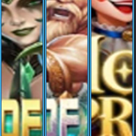
© Copyright 2026 dwpker.net - All right reserved | 18+