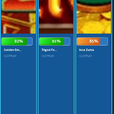
92%
91%
85%
Golden Em...
Trigod Fo...
Inca Zuma
CLOTPLAY
CLOTPLAY
CLOTPLAY