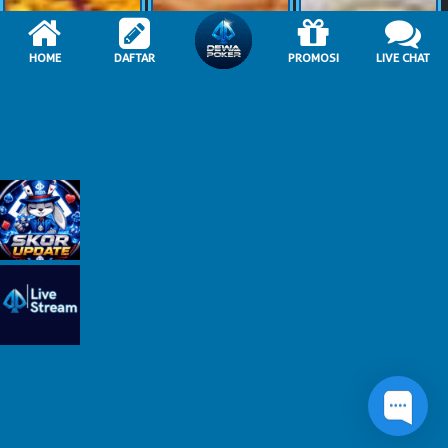
HOME
DAFTAR
PROMOSI
LIVE CHAT