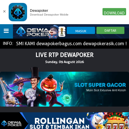
×
Dewapoker
DOWNLOAD
Download Dewapoker Mobile
MI KAMI dewapokerbagus.com dewapokerasik.com !!!BCA BNI
INFO:
HOME
LIVE RTP DEWAPOKER
Sunday, 09 August 2026
POKER
SLOT GAME
IDN E-LOTTERY
NEW
NEW
SPORTBOOK
LIVE CASINO
IDNLIVE
NEW
TOGEL
ESPORTS
ARCADE
NEW
NEW
NEW
TEMBAK IKAN
IDNRAFFLE
IDNTRADE