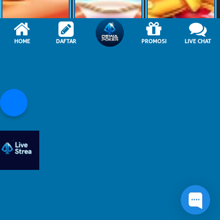
HOME
DAFTAR
PROMOSI
LIVE CHAT