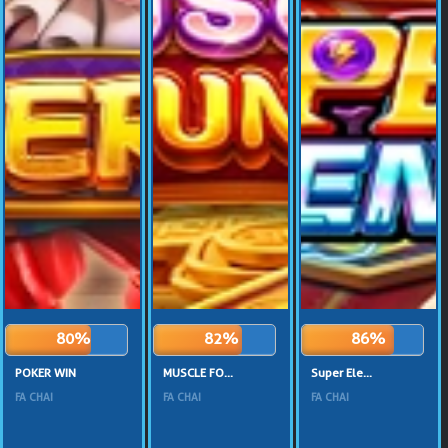
80%
82%
86%
POKER WIN
MUSCLE FO...
Super Ele...
FA CHAI
FA CHAI
FA CHAI