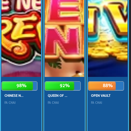
98%
92%
88%
CHINESE N...
QUEEN OF ...
OPEN VAULT
FA CHAI
FA CHAI
FA CHAI