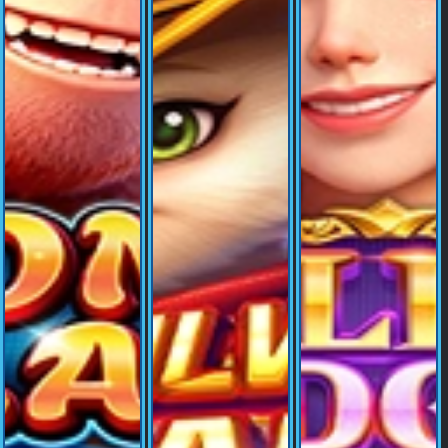
© Copyright 2026 dwpker.net - All right reserved | 18+