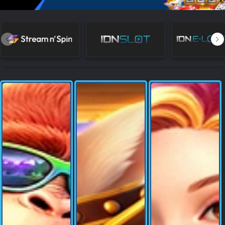
NEW
TANGKAS
RTP
DEPOSIT
WITHDRAW
PROMOSI
DOWNLOAD APLIKASI
REFERRAL
JACKPOT
VIP MEMBER
HUBUNGI KAMI