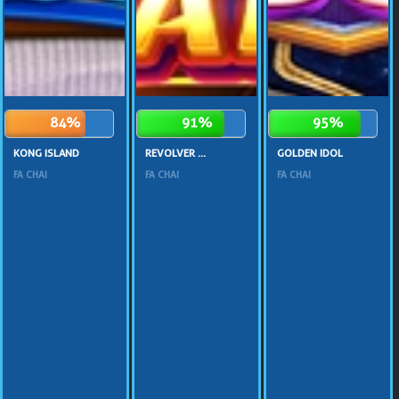
84%
91%
95%
KONG ISLAND
REVOLVER ...
GOLDEN IDOL
FA CHAI
FA CHAI
FA CHAI