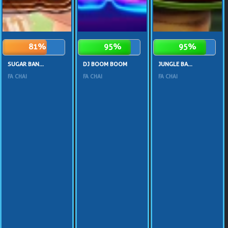
81%
95%
95%
SUGAR BAN...
DJ BOOM BOOM
JUNGLE BA...
FA CHAI
FA CHAI
FA CHAI